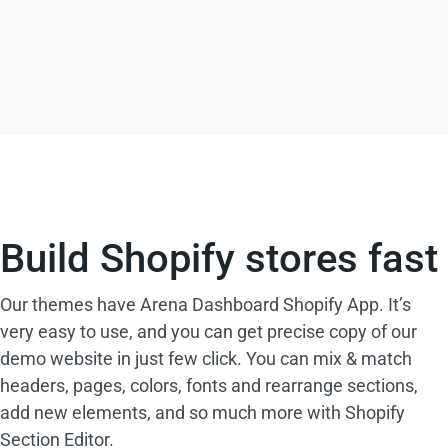
Build Shopify stores fast
Our themes have Arena Dashboard Shopify App. It’s
very easy to use, and you can get precise copy of our
demo website in just few click. You can mix & match
headers, pages, colors, fonts and rearrange sections,
add new elements, and so much more with Shopify
Section Editor.