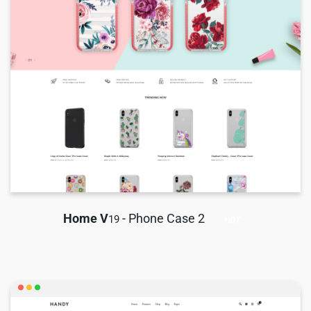
Home V
- Phone Case 2
19
HOT