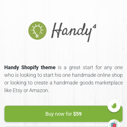
Handy Shopify theme
is a great start for any one
who is looking to start his one handmade online shop
or looking to create a handmade goods marketplace
like Etsy or Amazon.
Buy now for
$59