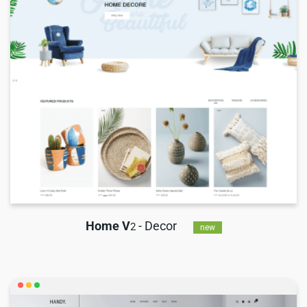
Home V
- Decor
2