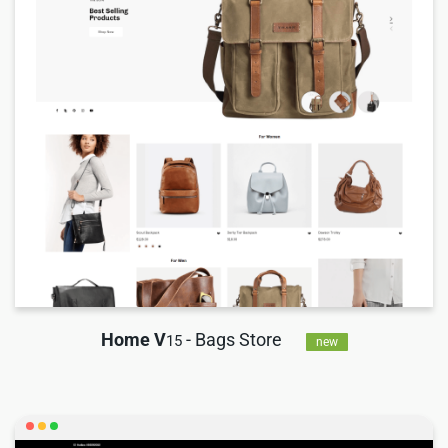
Home V
- Bags Store
15