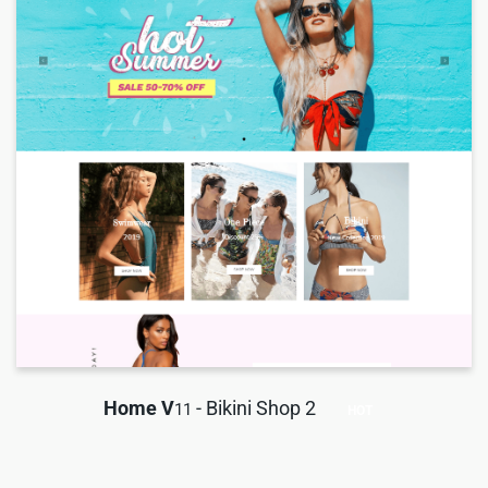
Home V
- Bikini Shop 2
11
HOT