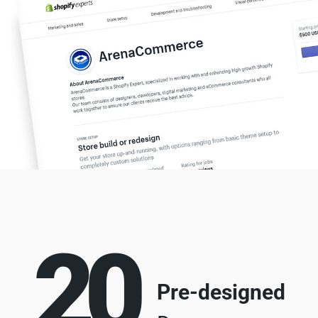
20
Pre-designed