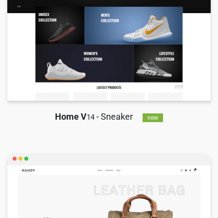
Home V
- Sneaker
14