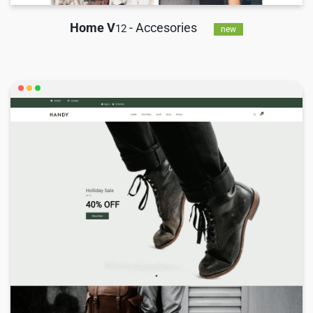
Home V
- Accesories
12