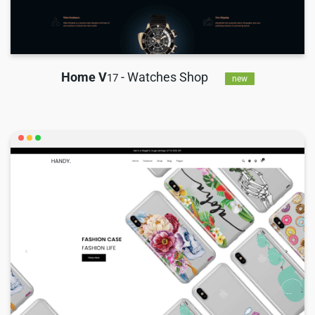
Home V
- Watches Shop
17