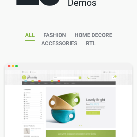
Demos
ALL
FASHION
HOME DECORE
ACCESSORIES
RTL