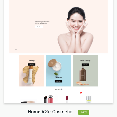
Home V
- Cosmetic
20