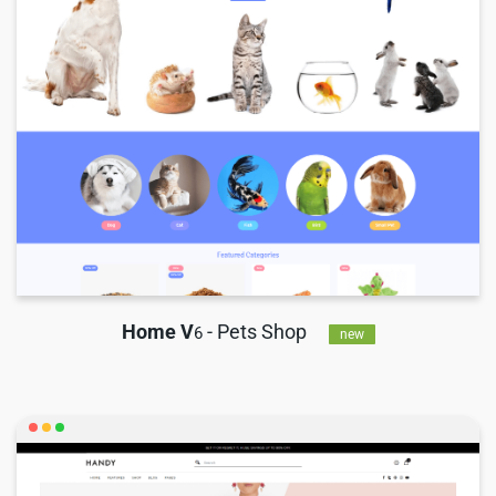
Home V
- Pets Shop
6