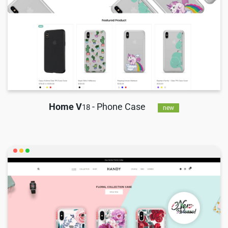
Home V
- Phone Case
18