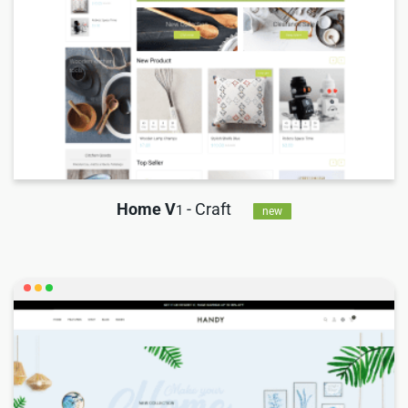
Home V
- Craft
1