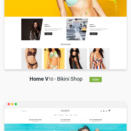
Home V
- Bikini Shop
10