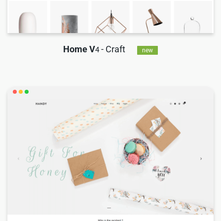
Home V
- Craft
4