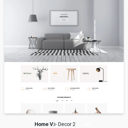
Home V
- Decor 2
3
HOT