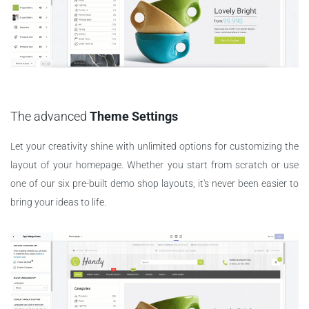
The advanced
Theme Settings
Let your creativity shine with unlimited options for customizing the
layout of your homepage. Whether you start from scratch or use
one of our six pre-built demo shop layouts, it's never been easier to
bring your ideas to life.