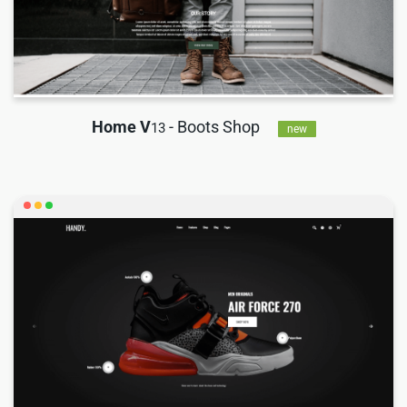
Home V
- Boots Shop
13