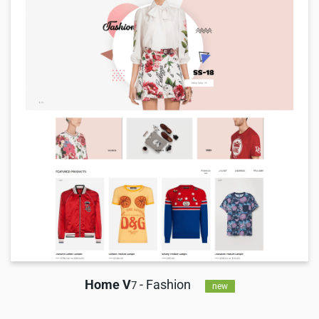
Home V
- Fashion
7