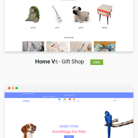
Home V
- Gift Shop
5