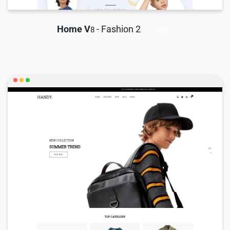
Home V
- Fashion 2
8
HOT