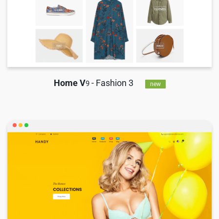
Home V
- Fashion 3
9