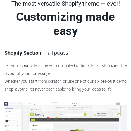
The most versatile Shopify theme — ever!
Customizing made
easy
Shopify Section
in all pages
Let your creativity shine with unlimited options for customizing the
layout of your homepage.
Whether you start from scratch or use one of our six pre-built demo
shop layouts, it's never been easier to bring your ideas to life.