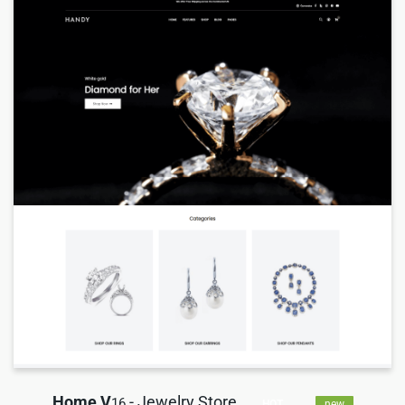
Home V
- Jewelry Store
16
HOT