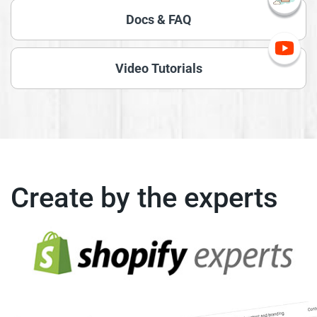
Docs & FAQ
Video Tutorials
Create by the experts